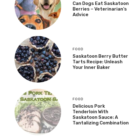
Can Dogs Eat Saskatoon
Berries – Veterinarian’s
Advice
FOOD
Saskatoon Berry Butter
Tarts Recipe: Unleash
Your Inner Baker
FOOD
Delicious Pork
Tenderloin With
Saskatoon Sauce: A
Tantalizing Combination