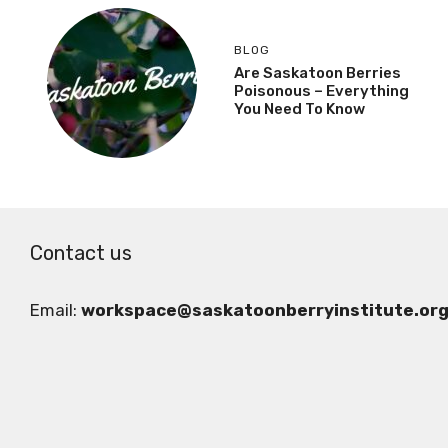
BLOG
Are Saskatoon Berries
Poisonous – Everything
You Need To Know
Contact us
Email:
workspace@saskatoonberryinstitute.or