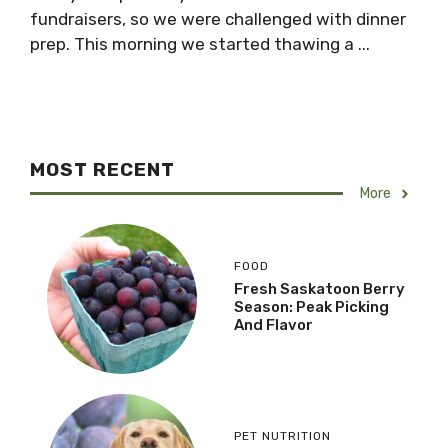
fundraisers, so we were challenged with dinner
prep. This morning we started thawing a ...
MOST RECENT
More
FOOD
Fresh Saskatoon Berry
Season: Peak Picking
And Flavor
PET NUTRITION