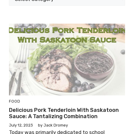
FOOD
Delicious Pork Tenderloin With Saskatoon
Sauce: A Tantalizing Combination
July 12, 2023
by
Jack Dromey
Today was primarily dedicated to school