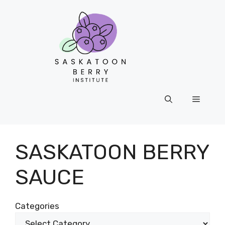
Skip
to
content
Menu
SASKATOON BERRY
SAUCE
Categories