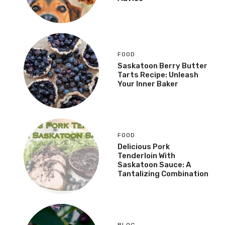
FOOD
Saskatoon Berry Butter
Tarts Recipe: Unleash
Your Inner Baker
FOOD
Delicious Pork
Tenderloin With
Saskatoon Sauce: A
Tantalizing Combination
BLOG