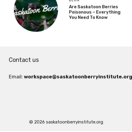
Are Saskatoon Berries
Poisonous – Everything
You Need To Know
Contact us
Email:
workspace@saskatoonberryinstitute.or
© 2026 saskatoonberryinstitute.org