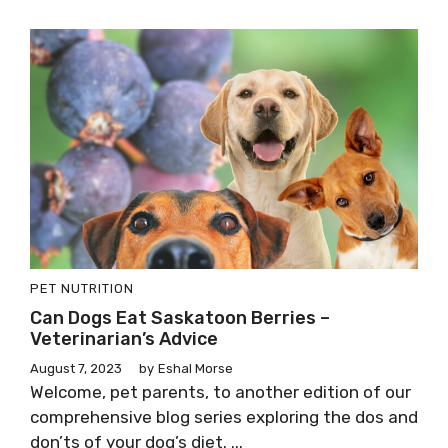
PET NUTRITION
Can Dogs Eat Saskatoon Berries –
Veterinarian’s Advice
August 7, 2023
by
Eshal Morse
Welcome, pet parents, to another edition of our
comprehensive blog series exploring the dos and
don’ts of your dog’s diet. ...