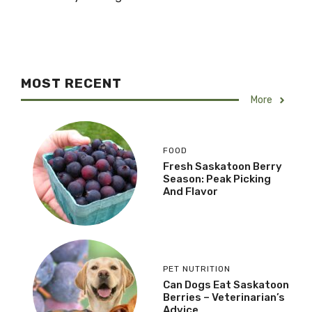
MOST RECENT
More
FOOD
Fresh Saskatoon Berry
Season: Peak Picking
And Flavor
PET NUTRITION
Can Dogs Eat Saskatoon
Berries – Veterinarian’s
Advice