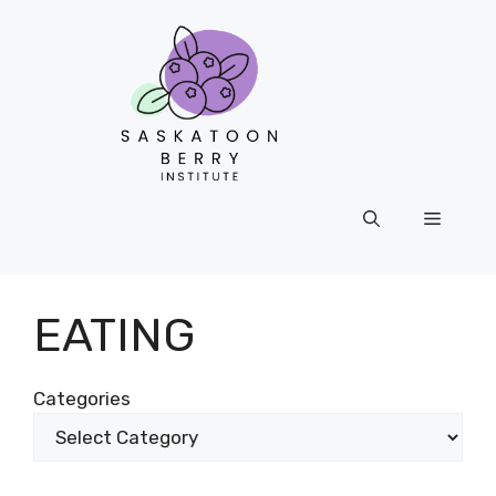
Skip
to
content
Menu
EATING
Categories